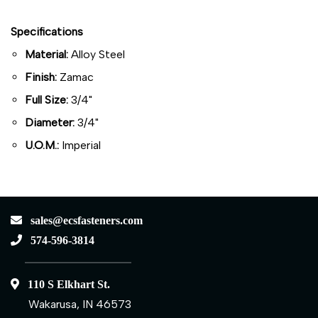
Specifications
Material:
Alloy Steel
Finish:
Zamac
Full Size:
3/4"
Diameter:
3/4"
U.O.M.:
Imperial
sales@ecsfasteners.com
574-596-3814
110 S Elkhart St.
Wakarusa, IN 46573