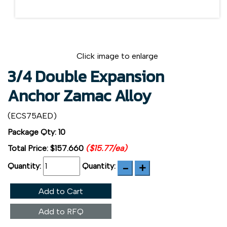
Click image to enlarge
3/4 Double Expansion
Anchor Zamac Alloy
(ECS75AED)
Package Qty: 10
Total Price:
$157.660
($15.77/ea)
Quantity:
Quantity:
Add to Cart
Add to RFQ