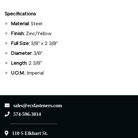
Specifications
Material:
Steel
Finish:
Zinc/Yellow
Full Size:
3/8" x 2 3/8"
Diameter:
3/8"
Length:
2 3/8"
U.O.M.:
Imperial
sales@ecsfasteners.com
574-596-3814
110 S Elkhart St.