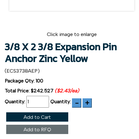
Click image to enlarge
3/8 X 2 3/8 Expansion Pin
Anchor Zinc Yellow
(ECS3738AEP)
Package Qty: 100
Total Price:
$242.527
($2.43/ea)
Quantity:
Quantity:
Add to Cart
Add to RFQ