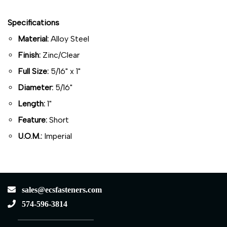
Specifications
Material:
Alloy Steel
Finish:
Zinc/Clear
Full Size:
5/16" x 1"
Diameter:
5/16"
Length:
1"
Feature:
Short
U.O.M.:
Imperial
sales@ecsfasteners.com
574-596-3814