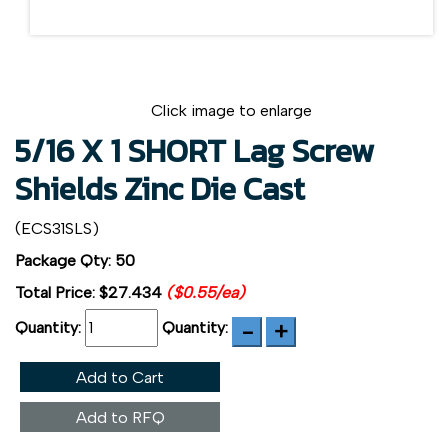
Click image to enlarge
5/16 X 1 SHORT Lag Screw
Shields Zinc Die Cast
(ECS31SLS)
Package Qty: 50
Total Price:
$27.434
($0.55/ea)
Quantity:
Quantity:
Add to Cart
Add to RFQ