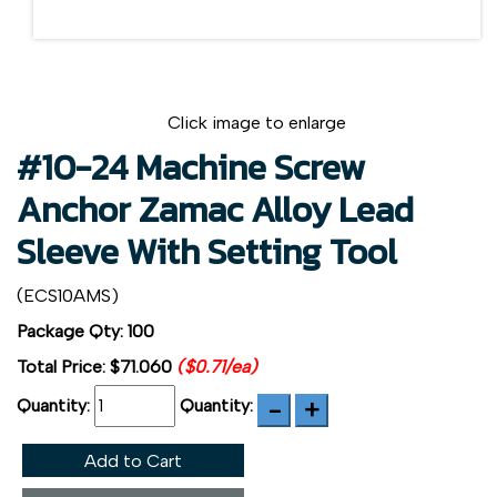
Click image to enlarge
#10-24 Machine Screw
Anchor Zamac Alloy Lead
Sleeve With Setting Tool
(ECS10AMS)
Package Qty: 100
Total Price:
$71.060
($0.71/ea)
Quantity:
Quantity:
Add to Cart