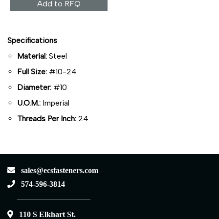
Add to RFQ
Specifications
Material:
Steel
Full Size:
#10-24
Diameter:
#10
U.O.M.:
Imperial
Threads Per Inch:
24
sales@ecsfasteners.com
574-596-3814
110 S Elkhart St.