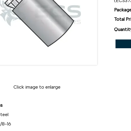
(ECS3
Package
Total Pr
Quantit
Click image to enlarge
ns
teel
/8-16