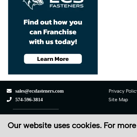
Privacy Polic
sales@ecsfasteners.com
Site Map
574-596-3814
110 S Elkhart St.
Our website uses cookies. For more
Wakarusa, IN 46573