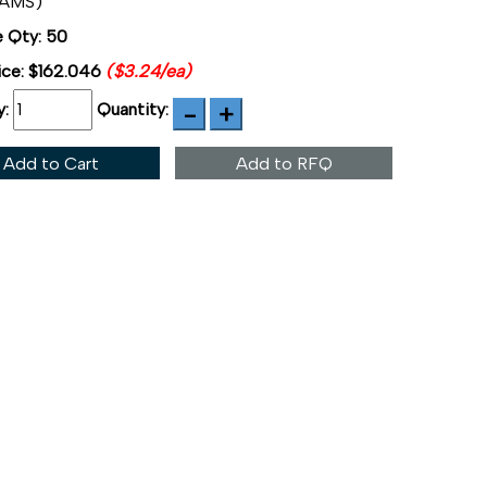
7AMS)
 Qty: 50
ice:
$162.046
($3.24/ea)
y:
Quantity:
Add to Cart
Add to RFQ