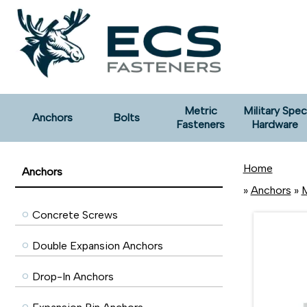
Metric
Military Spec
Anchors
Bolts
Fasteners
Hardware
Home
Anchors
»
Anchors
»
M
Concrete Screws
Double Expansion Anchors
Drop-In Anchors