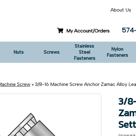
About Us
574
My Account/Orders
Stainless
Nylon
Nuts
Screws
Steel
Fasteners
Fasteners
achine Screw
» 3/8-16 Machine Screw Anchor Zamac Alloy Lea
3/8
Zam
Sett