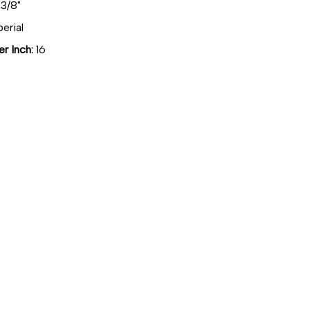
3/8"
erial
r Inch:
16