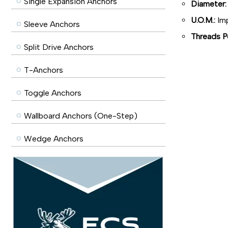
Single Expansion Anchors
Diameter:
U.O.M.:
Imp
Sleeve Anchors
Threads Pe
Split Drive Anchors
T-Anchors
Toggle Anchors
Wallboard Anchors (One-Step)
Wedge Anchors