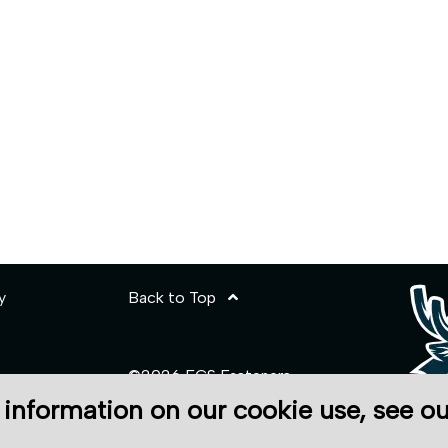
y
Back to Top
©2026 ECS Fasteners
 information on our cookie use, see o
Site Credits:
Ecreativeworks