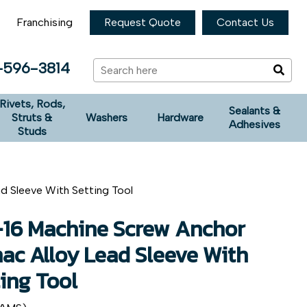
Franchising
Request Quote
Contact Us
-596-3814
Rivets, Rods,
Sealants &
Struts &
Washers
Hardware
Adhesives
Studs
d Sleeve With Setting Tool
-16 Machine Screw Anchor
ac Alloy Lead Sleeve With
ing Tool