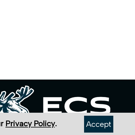
ur
Privacy Policy
.
Accept