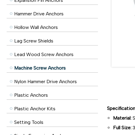
Expansion Pin Anchors
Hammer Drive Anchors
Hollow Wall Anchors
Lag Screw Shields
Lead Wood Screw Anchors
Machine Screw Anchors
Nylon Hammer Drive Anchors
Plastic Anchors
Specificatio
Plastic Anchor Kits
Material:
S
Setting Tools
Full Size:
3