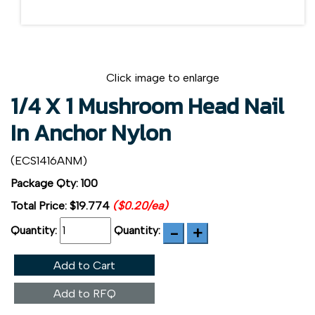
Click image to enlarge
1/4 X 1 Mushroom Head Nail
In Anchor Nylon
(ECS1416ANM)
Package Qty: 100
Total Price:
$19.774
($0.20/ea)
Quantity:
Quantity:
Add to Cart
Add to RFQ