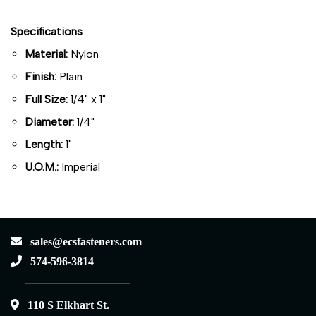
Specifications
Material:
Nylon
Finish:
Plain
Full Size:
1/4" x 1"
Diameter:
1/4"
Length:
1"
U.O.M.:
Imperial
sales@ecsfasteners.com
574-596-3814
110 S Elkhart St.