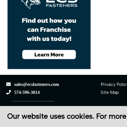
Privacy Polic
sales@ecsfasteners.com
Site Map
574-596-3814
110 S Elkhart St.
Our website uses cookies. For more
Wakarusa, IN 46573