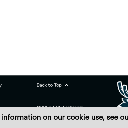
y
Back to Top
©2026 ECS Fasteners
 information on our cookie use, see o
Site Credits:
Ecreativeworks