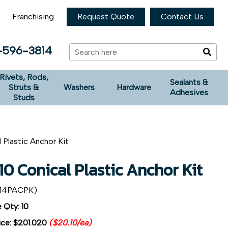
Franchising
Request Quote
Contact Us
-596-3814
Rivets, Rods,
Sealants &
Struts &
Washers
Hardware
Adhesives
Studs
 Plastic Anchor Kit
0 Conical Plastic Anchor Kit
14PACPK)
 Qty: 10
ice:
$201.020
($20.10/ea)