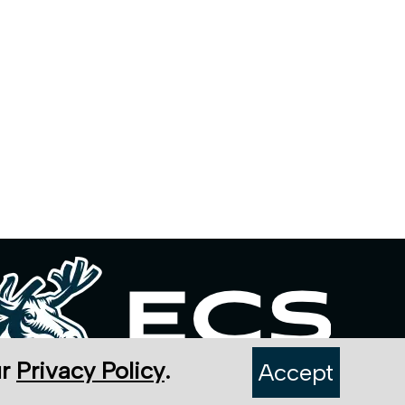
ur
Privacy Policy
.
Accept