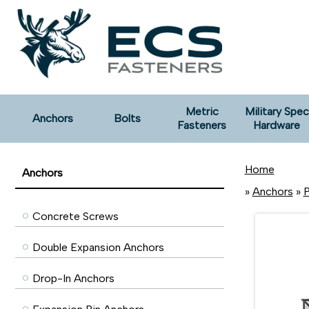
Metric
Military Spec
Anchors
Bolts
Fasteners
Hardware
Home
Anchors
»
Anchors
»
P
Concrete Screws
Double Expansion Anchors
Drop-In Anchors