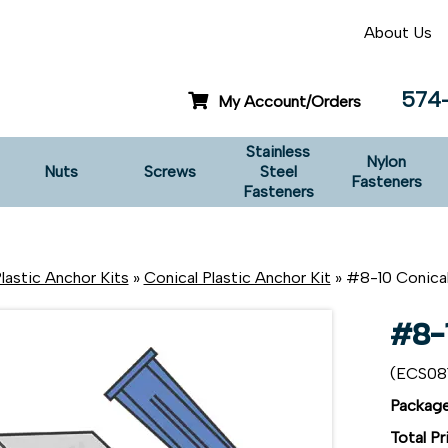
About Us
574
My Account/Orders
Stainless
Nylon
Nuts
Screws
Steel
Fasteners
Fasteners
lastic Anchor Kits
»
Conical Plastic Anchor Kit
» #8-10 Conical
#8-1
(ECS08
Package
Total Pr