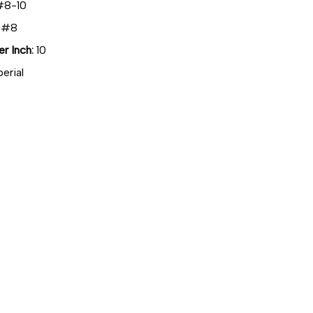
8-10
#8
r Inch:
10
erial