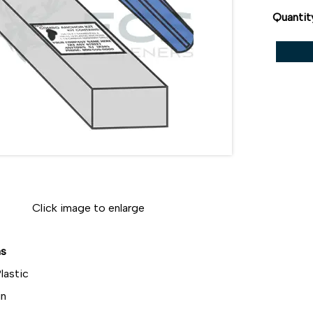
Quantit
Click image to enlarge
ns
lastic
in