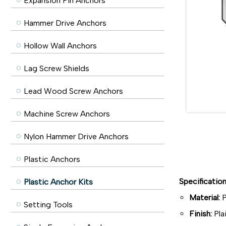
Expansion Pin Anchors
Hammer Drive Anchors
Hollow Wall Anchors
Lag Screw Shields
Lead Wood Screw Anchors
Machine Screw Anchors
Nylon Hammer Drive Anchors
Plastic Anchors
Specificatio
Plastic Anchor Kits
Material:
P
Setting Tools
Finish:
Pla