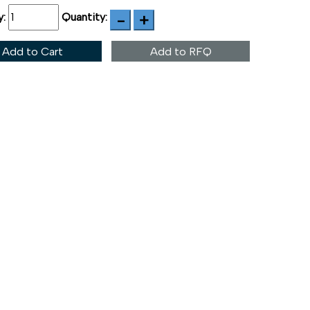
y:
Quantity:
Add to Cart
Add to RFQ