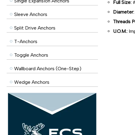
Single Expansion Anchors
Full Size:
#
Diameter:
Sleeve Anchors
Threads Pe
Split Drive Anchors
U.O.M.:
Imp
T-Anchors
Toggle Anchors
Wallboard Anchors (One-Step)
Wedge Anchors