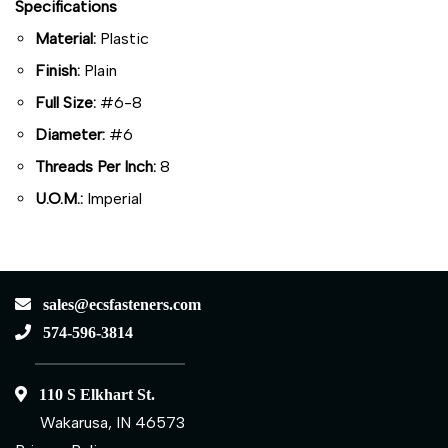
Specifications
Material:
Plastic
Finish:
Plain
Full Size:
#6-8
Diameter:
#6
Threads Per Inch:
8
U.O.M.:
Imperial
sales@ecsfasteners.com
574-596-3814
110 S Elkhart St.
Wakarusa, IN 46573