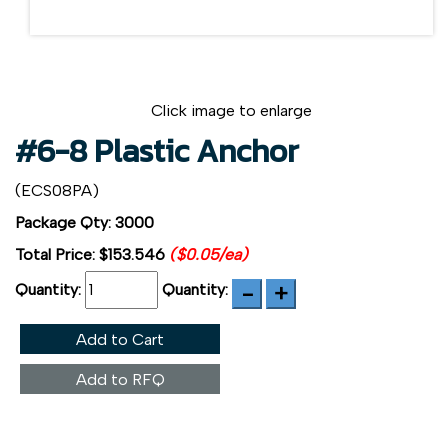
Click image to enlarge
#6-8 Plastic Anchor
(ECS08PA)
Package Qty: 3000
Total Price:
$153.546
($0.05/ea)
Quantity:
Quantity:
Add to Cart
Add to RFQ