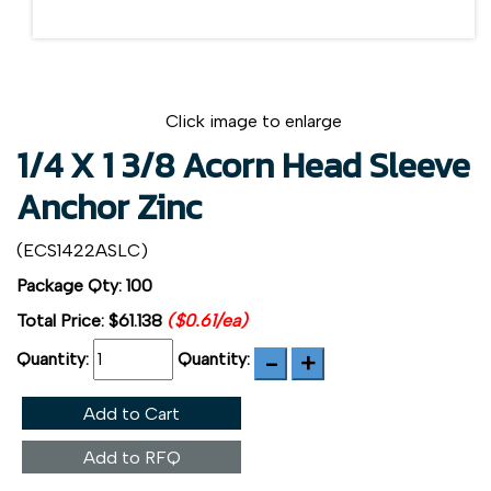
Click image to enlarge
1/4 X 1 3/8 Acorn Head Sleeve
Anchor Zinc
(ECS1422ASLC)
Package Qty: 100
Total Price:
$61.138
($0.61/ea)
Quantity:
Quantity:
Add to Cart
Add to RFQ