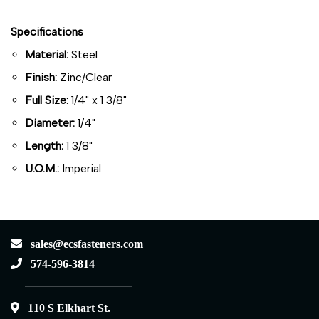
Specifications
Material:
Steel
Finish:
Zinc/Clear
Full Size:
1/4" x 1 3/8"
Diameter:
1/4"
Length:
1 3/8"
U.O.M.:
Imperial
sales@ecsfasteners.com
574-596-3814
110 S Elkhart St.