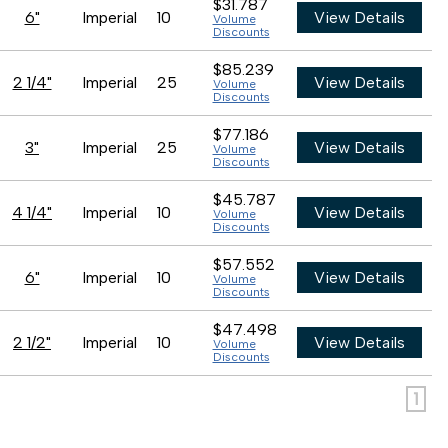
$31.787
6"
Imperial
10
View Details
Volume
Discounts
$85.239
2 1/4"
Imperial
25
View Details
Volume
Discounts
$77.186
3"
Imperial
25
View Details
Volume
Discounts
$45.787
4 1/4"
Imperial
10
View Details
Volume
Discounts
$57.552
6"
Imperial
10
View Details
Volume
Discounts
$47.498
2 1/2"
Imperial
10
View Details
Volume
Discounts
1