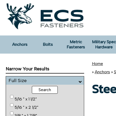
Metric
Military Spec
Anchors
Bolts
Fasteners
Hardware
Home
Narrow Your Results
»
Anchors
»
S
Full Size
Stee
Search
5/16 " x 1 1/2"
5/16 " x 2 1/2"
3/8 " x 1 7/8"