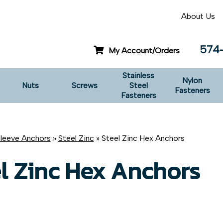
About Us
574
My Account/Orders
Stainless
Nylon
Nuts
Screws
Steel
Fasteners
Fasteners
leeve Anchors
»
Steel Zinc
» Steel Zinc Hex Anchors
l Zinc Hex Anchors