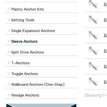
E
Plastic Anchor Kits
E
Setting Tools
Single Expansion Anchors
E
Sleeve Anchors
E
Split Drive Anchors
T-Anchors
E
Toggle Anchors
E
Wallboard Anchors (One-Step)
Showing 1-1
Wedge Anchors