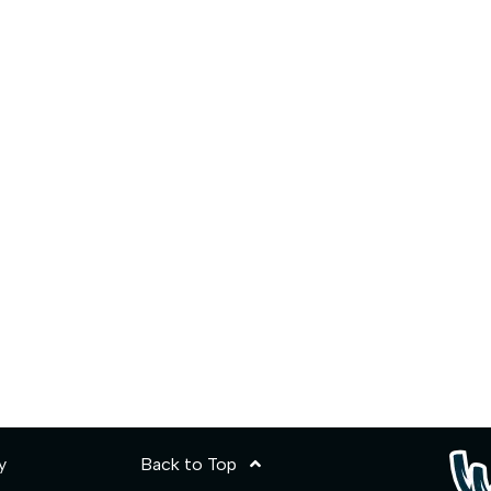
y
Back to Top