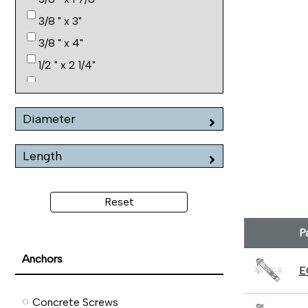
3/8 " x 3"
3/8 " x 4"
1/2 " x 2 1/4"
1/2 " x 3"
1/2 " x 4"
Diameter
1/2 " x 6"
5/8 " x 2 1/4"
Length
5/8 " x 3"
5/8 " x 4 1/4"
Reset
5/8 " x 6"
P
3/4 " x 2 1/2"
Anchors
E
Concrete Screws