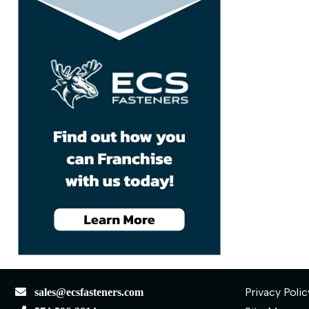
Privacy Polic
sales@ecsfasteners.com