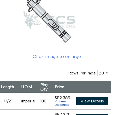
Click image to enlarge
Rows Per Page:
Pkg
Length
U.O.M.
Price
Qty
$52.369
1 1/2"
Imperial
100
View Details
Volume
Discounts
$82.220