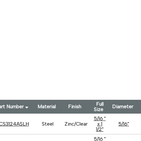
Full
art Number
Material
Finish
Diameter
Size
5/16 "
CS3124ASLH
Steel
Zinc/Clear
x 1
5/16"
1/2"
5/16 "