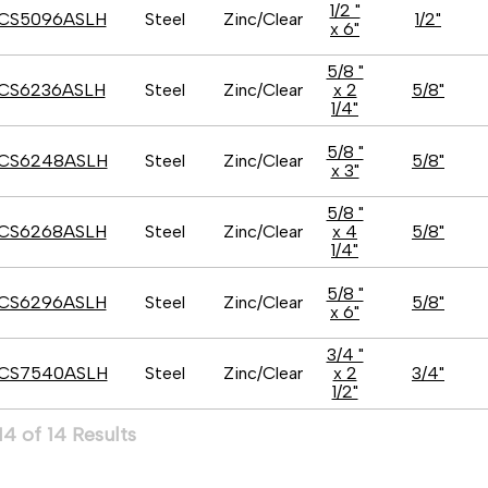
1/2 "
CS5096ASLH
Steel
Zinc/Clear
1/2"
x 6"
5/8 "
CS6236ASLH
Steel
Zinc/Clear
x 2
5/8"
1/4"
5/8 "
CS6248ASLH
Steel
Zinc/Clear
5/8"
x 3"
5/8 "
CS6268ASLH
Steel
Zinc/Clear
x 4
5/8"
1/4"
5/8 "
CS6296ASLH
Steel
Zinc/Clear
5/8"
x 6"
3/4 "
CS7540ASLH
Steel
Zinc/Clear
x 2
3/4"
1/2"
4 of 14 Results