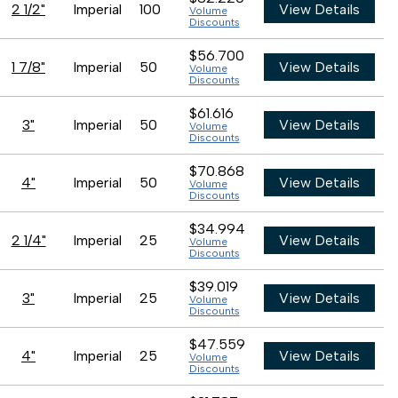
2 1/2"
Imperial
100
View Details
Volume
Discounts
$56.700
1 7/8"
Imperial
50
View Details
Volume
Discounts
$61.616
3"
Imperial
50
View Details
Volume
Discounts
$70.868
4"
Imperial
50
View Details
Volume
Discounts
$34.994
2 1/4"
Imperial
25
View Details
Volume
Discounts
$39.019
3"
Imperial
25
View Details
Volume
Discounts
$47.559
4"
Imperial
25
View Details
Volume
Discounts