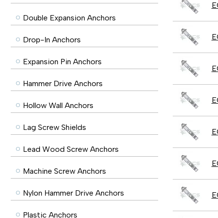
E
Double Expansion Anchors
E
Drop-In Anchors
Expansion Pin Anchors
E
Hammer Drive Anchors
E
Hollow Wall Anchors
Lag Screw Shields
E
Lead Wood Screw Anchors
E
Machine Screw Anchors
Nylon Hammer Drive Anchors
E
Plastic Anchors