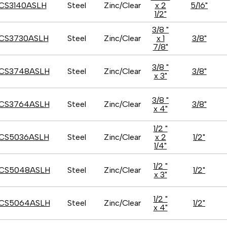
CS3140ASLH
Steel
Zinc/Clear
x 2
5/16"
1/2"
3/8 "
CS3730ASLH
Steel
Zinc/Clear
x 1
3/8"
7/8"
3/8 "
CS3748ASLH
Steel
Zinc/Clear
3/8"
x 3"
3/8 "
CS3764ASLH
Steel
Zinc/Clear
3/8"
x 4"
1/2 "
CS5036ASLH
Steel
Zinc/Clear
x 2
1/2"
1/4"
1/2 "
CS5048ASLH
Steel
Zinc/Clear
1/2"
x 3"
1/2 "
CS5064ASLH
Steel
Zinc/Clear
1/2"
x 4"