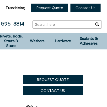
Franchising
Request Quote
Contact Us
-596-3814
Rivets, Rods,
Sealants &
Struts &
Washers
Hardware
Adhesives
Studs
REQUEST QUOTE
CONTACT US