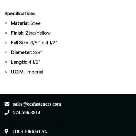
Specifications
Material:
Steel
Finish:
Zinc/Yellow
Full Size:
3/8 " x 4 1/2"
Diameter:
3/8"
Length:
4 1/2"
U.O.M.:
Imperial
sales@ecsfasteners.com
574-596-3814
110 S Elkhart St.