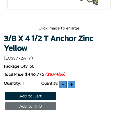
Click image to enlarge
3/8 X 4 1/2 T Anchor Zinc
Yellow
(ECS3772ATY)
Package Qty: 50
Total Price:
$446.776
($8.94/ea)
Quantity:
Quantity:
Add to Cart
Add to RFQ