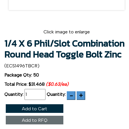
Click image to enlarge
1/4 X 6 Phil/Slot Combination
Round Head Toggle Bolt Zinc
(ECS1496TBCR)
Package Qty: 50
Total Price:
$31.468
($0.63/ea)
Quantity:
Quantity:
Add to Cart
Add to RFQ