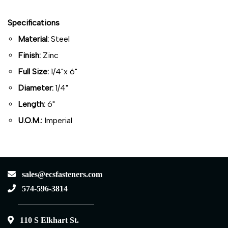
Specifications
Material:
Steel
Finish:
Zinc
Full Size:
1/4"x 6"
Diameter:
1/4"
Length:
6"
U.O.M.:
Imperial
sales@ecsfasteners.com
574-596-3814
110 S Elkhart St.