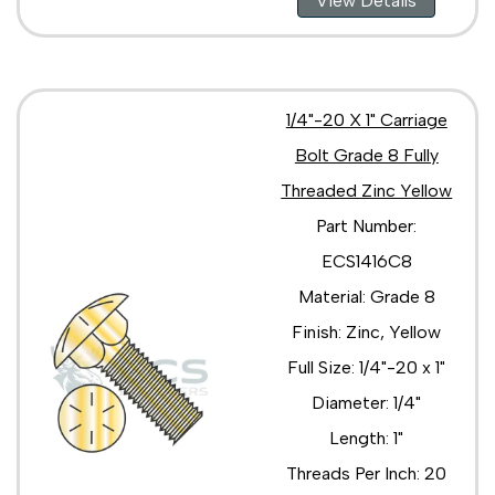
View Details
3/4"-10 x 3 1/2"
3/4"-10 x 3"
3/4"-10 x 4 1/2"
3/4"-10 x 4"
3/4"-10 x 5 1/2"
1/4"-20 X 1" Carriage
3/4"-10 x 5"
3/4"-10 x 6"
Bolt Grade 8 Fully
3/4"-10 x 7"
Threaded Zinc Yellow
3/4"-10 x 8 1/2"
Part Number:
3/4"-10 x 8"
3/4"-10 x 9 1/2"
ECS1416C8
3/4"-10 x 9"
Material: Grade 8
Finish: Zinc, Yellow
Full Size: 1/4"-20 x 1"
Diameter: 1/4"
Length: 1"
Threads Per Inch: 20