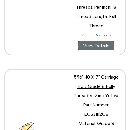
Threads Per Inch: 18
Thread Length: Full
Thread
Volume Discounts
View Details
5/16"-18 X 7" Carriage
Bolt Grade 8 Fully
Threaded Zinc Yellow
Part Number:
ECS31112C8
Material: Grade 8