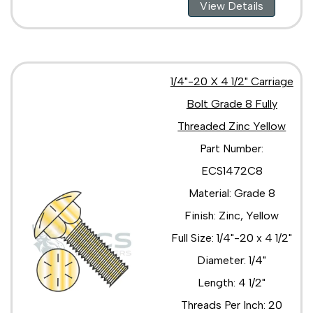
View Details
1/4"-20 X 4 1/2" Carriage
Bolt Grade 8 Fully
Threaded Zinc Yellow
Part Number:
ECS1472C8
Material: Grade 8
Finish: Zinc, Yellow
Full Size: 1/4"-20 x 4 1/2"
Diameter: 1/4"
Length: 4 1/2"
Threads Per Inch: 20