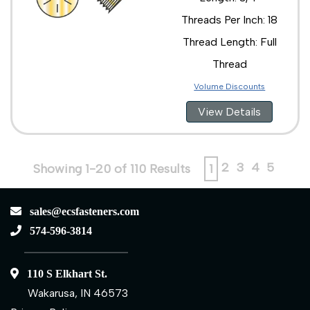
Threads Per Inch: 18
Thread Length: Full
Thread
Volume Discounts
View Details
2
3
4
5
Showing 1-20 of 110 Results
1
sales@ecsfasteners.com
574-596-3814
110 S Elkhart St.
Wakarusa, IN 46573