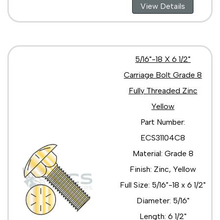
View Details
5/16"-18 X 6 1/2"
Carriage Bolt Grade 8
Fully Threaded Zinc
Yellow
Part Number:
ECS31104C8
Material: Grade 8
Finish: Zinc, Yellow
Full Size: 5/16"-18 x 6 1/2"
Diameter: 5/16"
Length: 6 1/2"