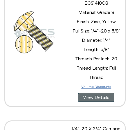
ECS1410C8
1/2"-13 x 2 1/2"
Material: Grade 8
1/2"-13 x 2"
1/2"-13 x 3 1/2"
Finish: Zinc, Yellow
1/2"-13 x 3"
Full Size: 1/4"-20 x 5/8"
1/2"-13 x 4 1/2"
1/2"-13 x 4"
Diameter: 1/4"
1/2"-13 x 5 1/2"
Length: 5/8"
1/2"-13 x 5"
1/2"-13 x 6 1/2"
Threads Per Inch: 20
1/2"-13 x 6"
Thread Length: Full
1/2"-13 x 7 1/2"
1/2"-13 x 7"
Thread
1/2"-13 x 8 1/2"
Volume Discounts
1/2"-13 x 8"
1/2"-13 x 9 1/2"
View Details
1/2"-13 x 9"
5/8"-11 x 1 1/2"
5/8"-11 x 1 3/4"
5/8"-11 x 10"
5/8"-11 x 2 1/2"
1/4"-20 X 3/4" Carriage