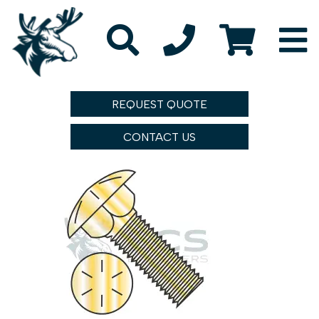
REQUEST QUOTE
CONTACT US