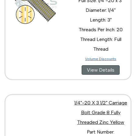
Full Size: 1/4"-20 x 3"
Diameter: 1/4"
Length: 3"
Threads Per Inch: 20
Thread Length: Full
Thread
Volume Discounts
View Details
1/4"-20 X 3 1/2" Carriage
Bolt Grade 8 Fully
Threaded Zinc Yellow
Part Number: