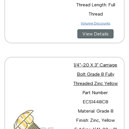
Thread Length: Full
Thread
Volume Discounts
View Details
1/4"-20 X 3" Carriage
Bolt Grade 8 Fully
Threaded Zinc Yellow
Part Number:
ECS1448C8
Material: Grade 8
Finish: Zinc, Yellow