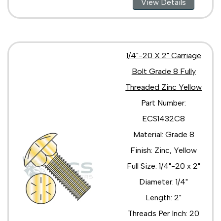
View Details
1/4"-20 X 2" Carriage
Bolt Grade 8 Fully
Threaded Zinc Yellow
Part Number:
ECS1432C8
Material: Grade 8
Finish: Zinc, Yellow
Full Size: 1/4"-20 x 2"
Diameter: 1/4"
Length: 2"
Threads Per Inch: 20