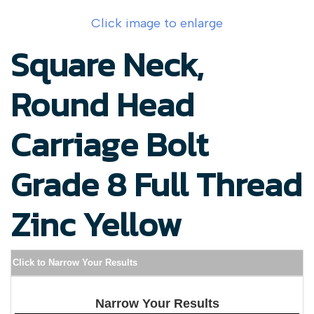
Click image to enlarge
Square Neck,
Round Head
Carriage Bolt
Grade 8 Full Thread
Zinc Yellow
Click to Narrow Your Results
Narrow Your Results