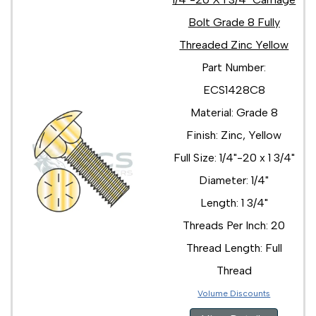
Bolt Grade 8 Fully
Threaded Zinc Yellow
Part Number:
ECS1428C8
Material: Grade 8
Finish: Zinc, Yellow
Full Size: 1/4"-20 x 1 3/4"
Diameter: 1/4"
Length: 1 3/4"
Threads Per Inch: 20
Thread Length: Full
Thread
Volume Discounts