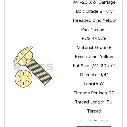
1/4"-20 X 6" Carriage
Bolt Grade 8 Fully
Threaded Zinc Yellow
Part Number:
ECS1496C8
Material: Grade 8
Finish: Zinc, Yellow
Full Size: 1/4"-20 x 6"
Diameter: 1/4"
Length: 6"
Threads Per Inch: 20
Thread Length: Full
Thread
Volume Discounts