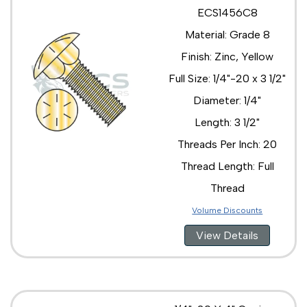
ECS1456C8
Material: Grade 8
Finish: Zinc, Yellow
Full Size: 1/4"-20 x 3 1/2"
Diameter: 1/4"
Length: 3 1/2"
Threads Per Inch: 20
Thread Length: Full
Thread
Volume Discounts
View Details