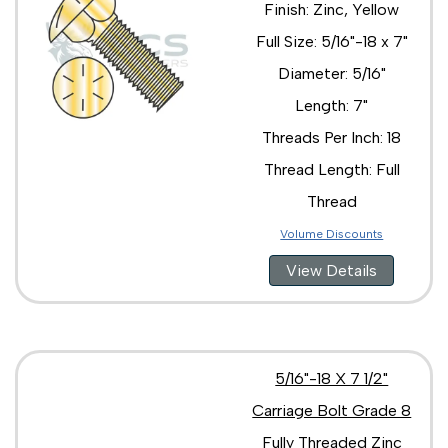
Finish: Zinc, Yellow
Full Size: 5/16"-18 x 7"
Diameter: 5/16"
Length: 7"
Threads Per Inch: 18
Thread Length: Full
Thread
Volume Discounts
View Details
5/16"-18 X 7 1/2"
Carriage Bolt Grade 8
Fully Threaded Zinc