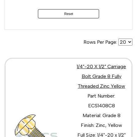
5/16"-18 x 1 3/4"
5/16"-18 x 1"
Reset
5/16"-18 x 2 1/2"
5/16"-18 x 2"
5/16"-18 x 3 1/2"
5/16"-18 x 3"
Rows Per Page:
5/16"-18 x 3/4"
5/16"-18 x 4 1/2"
5/16"-18 x 4"
5/16"-18 x 5 1/2"
1/4"-20 X 1/2" Carriage
5/16"-18 x 5"
Bolt Grade 8 Fully
5/16"-18 x 6 1/2"
Threaded Zinc Yellow
5/16"-18 x 6"
5/16"-18 x 7 1/2"
Part Number:
5/16"-18 x 7"
ECS1408C8
5/16"-18 x 7/8"
5/16"-18 x 8"
Material: Grade 8
3/8"-16 x 1 1/2"
Finish: Zinc, Yellow
3/8"-16 x 1 1/4"
3/8"-16 x 1 3/4"
Full Size: 1/4"-20 x 1/2"