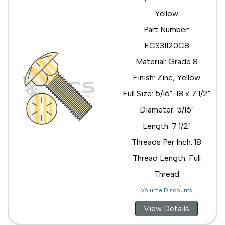
Yellow
Part Number:
ECS31120C8
Material: Grade 8
Finish: Zinc, Yellow
Full Size: 5/16"-18 x 7 1/2"
Diameter: 5/16"
Length: 7 1/2"
Threads Per Inch: 18
Thread Length: Full
Thread
Volume Discounts
View Details