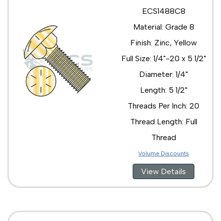
ECS1488C8
Material: Grade 8
Finish: Zinc, Yellow
Full Size: 1/4"-20 x 5 1/2"
Diameter: 1/4"
Length: 5 1/2"
Threads Per Inch: 20
Thread Length: Full
Thread
Volume Discounts
View Details