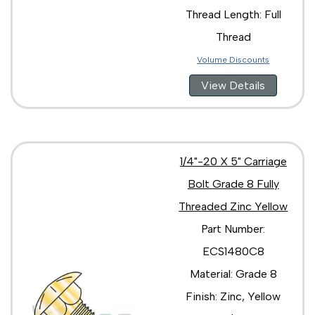
Thread Length: Full
Thread
Volume Discounts
View Details
1/4"-20 X 5" Carriage
Bolt Grade 8 Fully
Threaded Zinc Yellow
Part Number:
ECS1480C8
Material: Grade 8
Finish: Zinc, Yellow