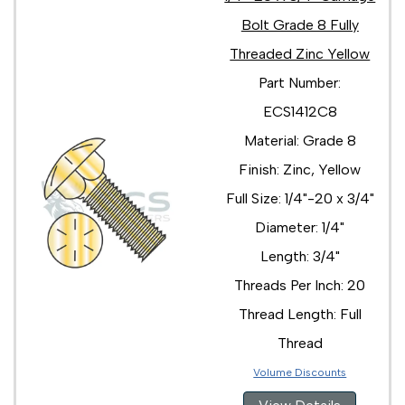
5/8"-11 x 2 3/4"
Bolt Grade 8 Fully
5/8"-11 x 2"
Threaded Zinc Yellow
5/8"-11 x 3 1/2"
5/8"-11 x 3 1/4"
Part Number:
5/8"-11 x 3"
ECS1412C8
5/8"-11 x 4 1/2"
5/8"-11 x 4"
Material: Grade 8
5/8"-11 x 5"
Finish: Zinc, Yellow
5/8"-11 x 6 1/2"
5/8"-11 x 6"
Full Size: 1/4"-20 x 3/4"
5/8"-11 x 7 1/2"
Diameter: 1/4"
5/8"-11 x 7"
5/8"-11 x 8 1/2"
Length: 3/4"
5/8"-11 x 8"
Threads Per Inch: 20
5/8"-11 x 9 1/2"
5/8"-11 x 9"
Thread Length: Full
3/4"-10 x 10"
Thread
3/4"-10 x 2 1/2"
3/4"-10 x 2 3/4"
Volume Discounts
3/4"-10 x 2"