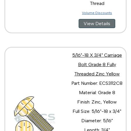
Thread
Volume Discounts
View Details
5/16"-18 X 3/4" Carriage
Bolt Grade 8 Fully
Threaded Zinc Yellow
Part Number: ECS3112C8
Material: Grade 8
Finish: Zinc, Yellow
Full Size: 5/16"-18 x 3/4"
Diameter: 5/16"
Length: 3/4"