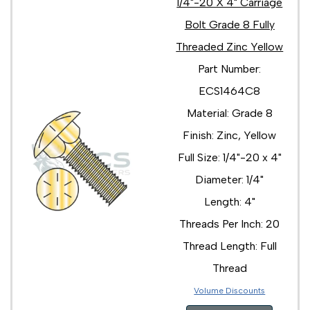
1/4"-20 X 4" Carriage
Bolt Grade 8 Fully
Threaded Zinc Yellow
Part Number:
ECS1464C8
Material: Grade 8
Finish: Zinc, Yellow
Full Size: 1/4"-20 x 4"
Diameter: 1/4"
Length: 4"
Threads Per Inch: 20
Thread Length: Full
Thread
Volume Discounts