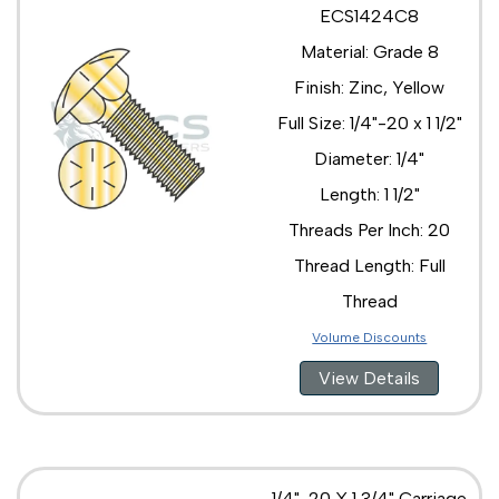
ECS1424C8
Material: Grade 8
Finish: Zinc, Yellow
Full Size: 1/4"-20 x 1 1/2"
Diameter: 1/4"
Length: 1 1/2"
Threads Per Inch: 20
Thread Length: Full
Thread
Volume Discounts
View Details
1/4"-20 X 1 3/4" Carriage