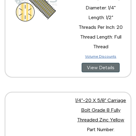
3/8"-16 x 1"
Diameter: 1/4"
3/8"-16 x 2 1/2"
3/8"-16 x 2 3/4"
Length: 1/2"
3/8"-16 x 2"
Threads Per Inch: 20
3/8"-16 X 3 1/2"
3/8"-16 x 3"
Thread Length: Full
3/8"-16 x 3/4"
Thread
3/8"-16 x 4 1/2"
3/8"-16 x 4"
Volume Discounts
3/8"-16 x 5"
View Details
3/8"-16 x 8"
7/16"-14 x 1 1/2"
7/16"-14 x 1 1/4"
7/16"-14 x 1 3/4"
7/16"-14 x 2 1/2"
1/4"-20 X 5/8" Carriage
7/16"-14 x 2"
7/16"-14 x 3"
Bolt Grade 8 Fully
1/2"-13 x 1 1/2"
Threaded Zinc Yellow
1/2"-13 x 1 1/4"
Part Number:
1/2"-13 x 1 3/4"
1/2"-13 x 10"