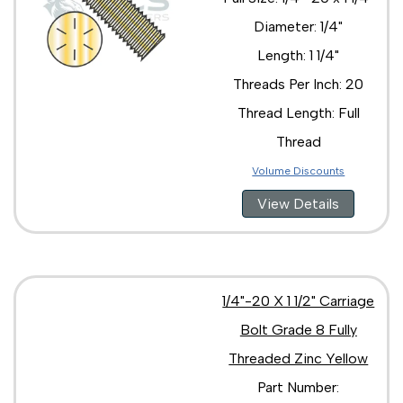
Diameter: 1/4"
Length: 1 1/4"
Threads Per Inch: 20
Thread Length: Full
Thread
Volume Discounts
View Details
1/4"-20 X 1 1/2" Carriage
Bolt Grade 8 Fully
Threaded Zinc Yellow
Part Number: