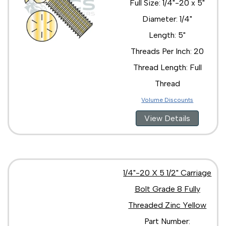
Full Size: 1/4"-20 x 5"
Diameter: 1/4"
Length: 5"
Threads Per Inch: 20
Thread Length: Full
Thread
Volume Discounts
View Details
1/4"-20 X 5 1/2" Carriage
Bolt Grade 8 Fully
Threaded Zinc Yellow
Part Number: