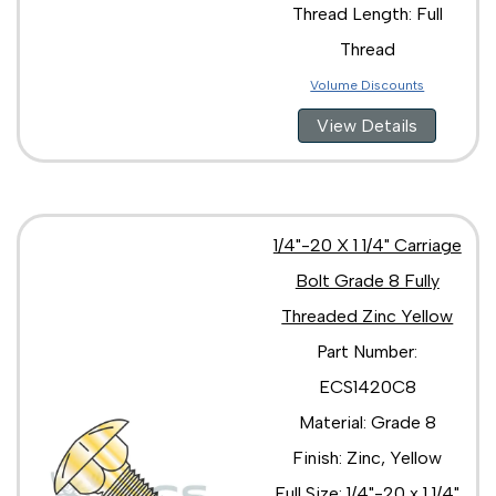
Thread Length: Full
Thread
Volume Discounts
View Details
1/4"-20 X 1 1/4" Carriage
Bolt Grade 8 Fully
Threaded Zinc Yellow
Part Number:
ECS1420C8
Material: Grade 8
Finish: Zinc, Yellow
Full Size: 1/4"-20 x 1 1/4"