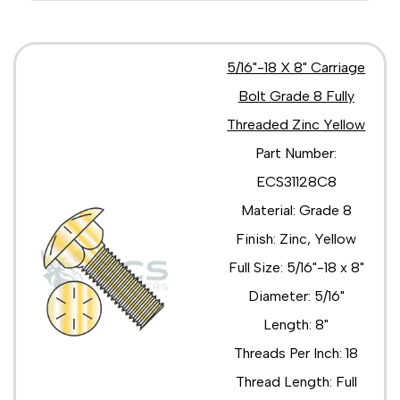
5/16"-18 X 8" Carriage
Bolt Grade 8 Fully
Threaded Zinc Yellow
Part Number:
ECS31128C8
Material: Grade 8
Finish: Zinc, Yellow
Full Size: 5/16"-18 x 8"
Diameter: 5/16"
Length: 8"
Threads Per Inch: 18
Thread Length: Full