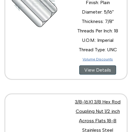
Finish: Plain
Diameter: 5/16"
Thickness: 7/8"
Threads Per Inch: 18
U.O.M.: Imperial
Thread Type: UNC
Volume Discounts
View Details
3/8-16X1 3/8 Hex Rod
Coupling Nut 1/2 inch
Across Flats 18-8
Stainless Steel