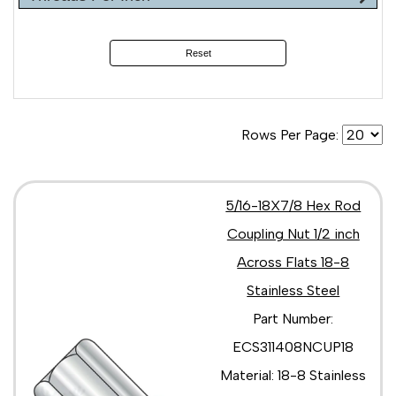
Reset
Rows Per Page:
5/16-18X7/8 Hex Rod
Coupling Nut 1/2 inch
Across Flats 18-8
Stainless Steel
Part Number:
ECS311408NCUP18
Material: 18-8 Stainless