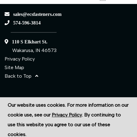
sales@ecsfasteners.com
574-596-3814
110 S Elkhart St.
Wakarusa, IN 46573
Privacy Policy
Site Map
Back to Top
©2026 ECS Fasteners
Our website uses cookies. For more information on our
Site Credits:
Ecreativeworks
cookie use, see our
Privacy Policy
. By continuing to
use this website you agree to our use of these
cookies.