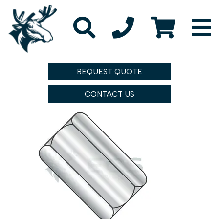
REQUEST QUOTE
CONTACT US