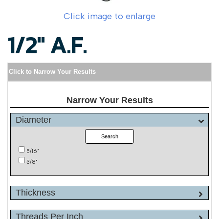
Click image to enlarge
1/2" A.F.
Click to Narrow Your Results
Narrow Your Results
Diameter
Search
5/16"
3/8"
Thickness
Threads Per Inch