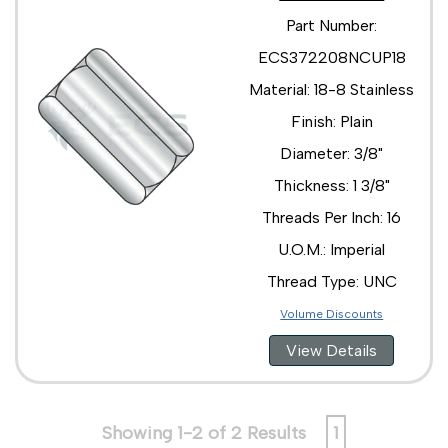
Part Number:
ECS372208NCUP18
Material: 18-8 Stainless
Finish: Plain
Diameter: 3/8"
Thickness: 1 3/8"
Threads Per Inch: 16
U.O.M.: Imperial
Thread Type: UNC
Volume Discounts
View Details
Showing 1-2 of 2 Results
1