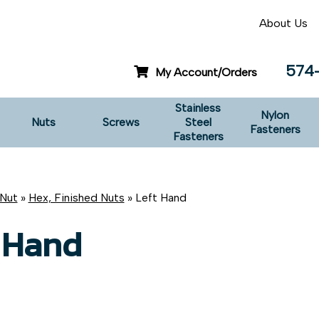
About Us
574
My Account/Orders
Stainless
Nylon
Nuts
Screws
Steel
Fasteners
Fasteners
Nut
»
Hex, Finished Nuts
» Left Hand
 Hand