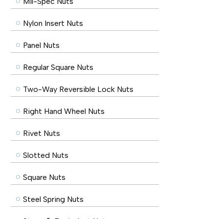
Mil-Spec Nuts
Nylon Insert Nuts
Panel Nuts
Regular Square Nuts
Two-Way Reversible Lock Nuts
Right Hand Wheel Nuts
Rivet Nuts
Slotted Nuts
Square Nuts
Steel Spring Nuts