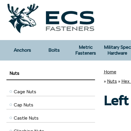
Metric
Military Spec
Anchors
Bolts
Fasteners
Hardware
Home
Nuts
»
Nuts
»
Hex 
Cage Nuts
Left
Cap Nuts
Castle Nuts