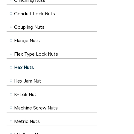
Clinching Nuts
Conduit Lock Nuts
Coupling Nuts
Flange Nuts
Flex Type Lock Nuts
Hex Nuts
Hex Jam Nut
K-Lok Nut
Machine Screw Nuts
Metric Nuts