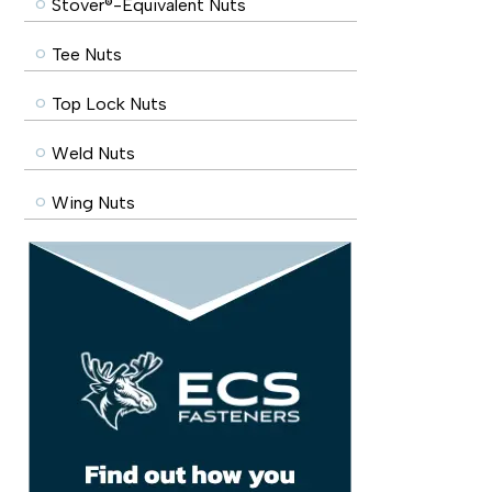
Stover®-Equivalent Nuts
Tee Nuts
Top Lock Nuts
Weld Nuts
Wing Nuts