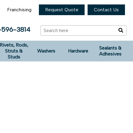
Franchising
Request Quote
Contact Us
-596-3814
Rivets, Rods,
Sealants &
Struts &
Washers
Hardware
Adhesives
Studs