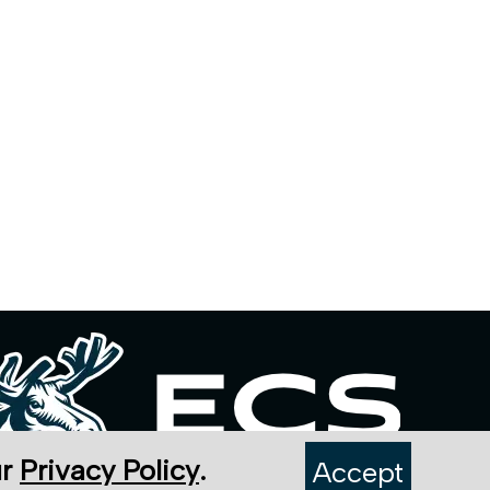
ur
Privacy Policy
.
Accept