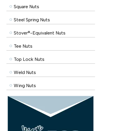
Square Nuts
Steel Spring Nuts
Stover®-Equivalent Nuts
Tee Nuts
Top Lock Nuts
Weld Nuts
Wing Nuts