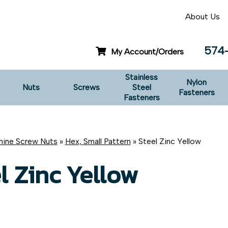
About Us
574
My Account/Orders
Stainless
Nylon
Nuts
Screws
Steel
Fasteners
Fasteners
ine Screw Nuts
»
Hex, Small Pattern
» Steel Zinc Yellow
l Zinc Yellow