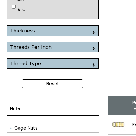
#10
Thickness
Threads Per Inch
Thread Type
Reset
P
Nuts
E
Cage Nuts