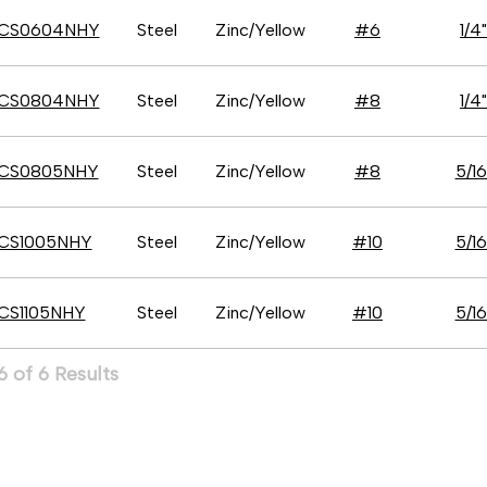
CS0604NHY
Steel
Zinc/Yellow
#6
1/4"
CS0804NHY
Steel
Zinc/Yellow
#8
1/4"
CS0805NHY
Steel
Zinc/Yellow
#8
5/16
CS1005NHY
Steel
Zinc/Yellow
#10
5/16
CS1105NHY
Steel
Zinc/Yellow
#10
5/16
 of 6 Results