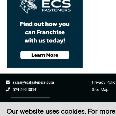
Privacy Polic
sales@ecsfasteners.com
Site Map
574-596-3814
110 S Elkhart St.
Our website uses cookies. For more
Wakarusa, IN 46573