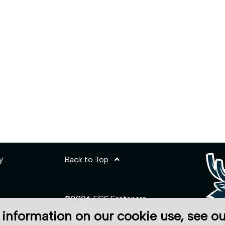
y
Back to Top
©2026 ECS Fasteners
 information on our cookie use, see o
Site Credits: