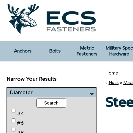
Metric
Military Spec
Anchors
Bolts
Fasteners
Hardware
Home
Narrow Your Results
»
Nuts
»
Mach
Diameter
Stee
Search
#4
#6
#8