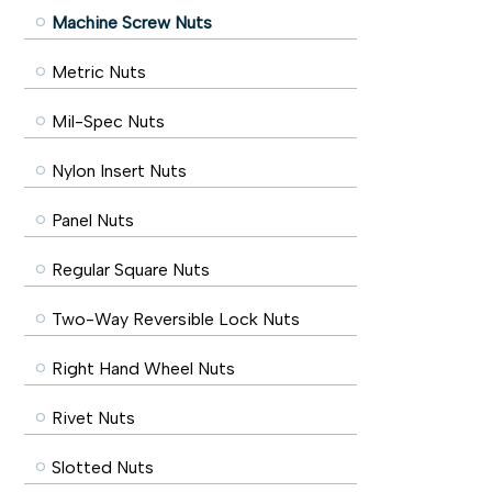
Machine Screw Nuts
Metric Nuts
Mil-Spec Nuts
Nylon Insert Nuts
Panel Nuts
Regular Square Nuts
Two-Way Reversible Lock Nuts
Right Hand Wheel Nuts
Rivet Nuts
Slotted Nuts