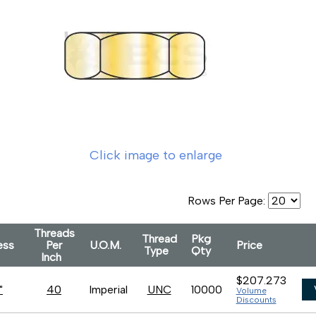
Click image to enlarge
Rows Per Page:
Threads
Thread
Pkg
ness
Per
U.O.M.
Price
Type
Qty
Inch
$207.273
"
40
Imperial
UNC
10000
Volume
Discounts