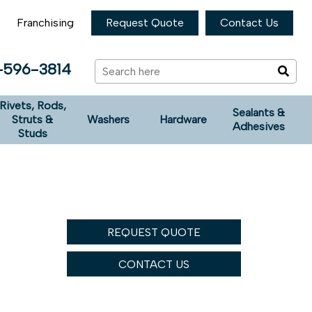
Franchising
Request Quote
Contact Us
-596-3814
Rivets, Rods,
Sealants &
Struts &
Washers
Hardware
Adhesives
Studs
REQUEST QUOTE
CONTACT US