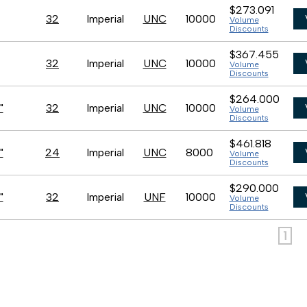
$273.091
32
Imperial
UNC
10000
Volume
Discounts
$367.455
32
Imperial
UNC
10000
Volume
Discounts
$264.000
"
32
Imperial
UNC
10000
Volume
Discounts
$461.818
"
24
Imperial
UNC
8000
Volume
Discounts
$290.000
"
32
Imperial
UNF
10000
Volume
Discounts
1