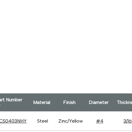
art Number
Material
Finish
Diameter
Thick
CS0403NHY
Steel
Zinc/Yellow
#4
3/16