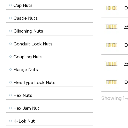
Cap Nuts
E
Castle Nuts
E
Clinching Nuts
Conduit Lock Nuts
E
Coupling Nuts
E
Flange Nuts
E
Flex Type Lock Nuts
Hex Nuts
Showing 1-6
Hex Jam Nut
K-Lok Nut