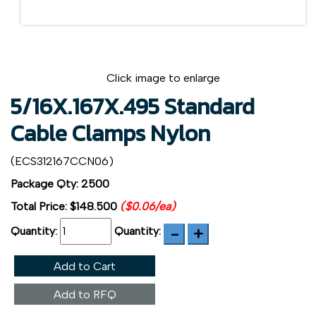
Click image to enlarge
5/16X.167X.495 Standard
Cable Clamps Nylon
(ECS312167CCN06)
Package Qty: 2500
Total Price:
$148.500
($0.06/ea)
Quantity:
Quantity:
Add to Cart
Add to RFQ