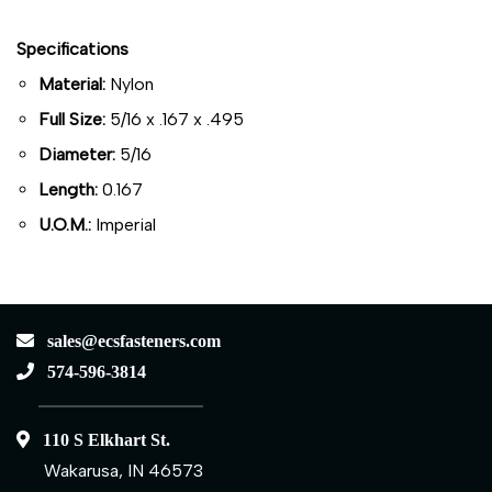
Specifications
Material:
Nylon
Full Size:
5/16 x .167 x .495
Diameter:
5/16
Length:
0.167
U.O.M.:
Imperial
sales@ecsfasteners.com
574-596-3814
110 S Elkhart St.
Wakarusa, IN 46573