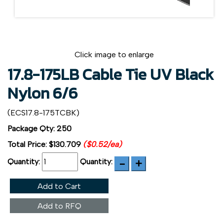
Click image to enlarge
17.8-175LB Cable Tie UV Black
Nylon 6/6
(ECS17.8-175TCBK)
Package Qty: 250
Total Price:
$130.709
($0.52/ea)
Quantity:
Quantity:
Add to Cart
Add to RFQ