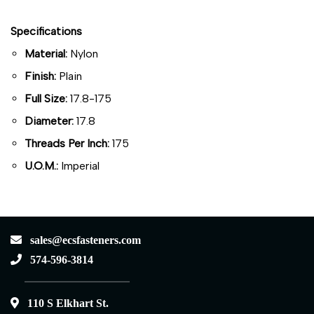
Specifications
Material:
Nylon
Finish:
Plain
Full Size:
17.8-175
Diameter:
17.8
Threads Per Inch:
175
U.O.M.:
Imperial
sales@ecsfasteners.com
574-596-3814
110 S Elkhart St.