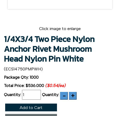
Click image to enlarge
1/4X3/4 Two Piece Nylon
Anchor Rivet Mushroom
Head Nylon Pin White
(ECS14750PMPWH)
Package Qty: 1000
Total Price:
$536.000
($0.54/ea)
Quantity:
Quantity:
Add to Cart