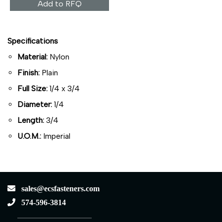
Add to RFQ
Specifications
Material:
Nylon
Finish:
Plain
Full Size:
1/4 x 3/4
Diameter:
1/4
Length:
3/4
U.O.M.:
Imperial
sales@ecsfasteners.com
574-596-3814