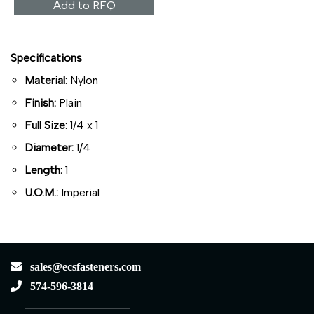
Add to RFQ
Specifications
Material:
Nylon
Finish:
Plain
Full Size:
1/4 x 1
Diameter:
1/4
Length:
1
U.O.M.:
Imperial
sales@ecsfasteners.com
574-596-3814