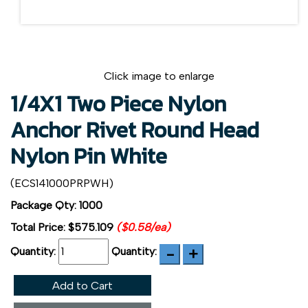
Click image to enlarge
1/4X1 Two Piece Nylon
Anchor Rivet Round Head
Nylon Pin White
(ECS141000PRPWH)
Package Qty: 1000
Total Price:
$575.109
($0.58/ea)
Quantity:
Quantity:
Add to Cart