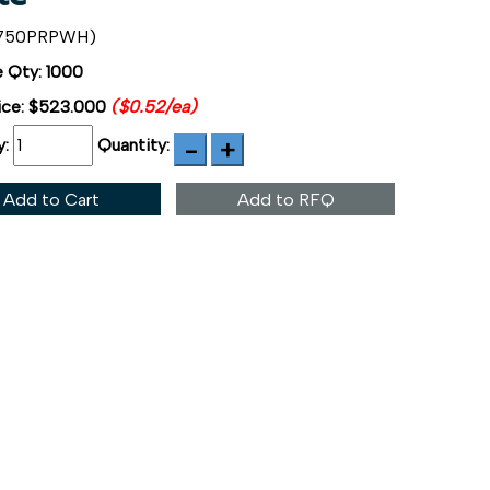
4750PRPWH)
 Qty: 1000
ice:
$523.000
($0.52/ea)
y:
Quantity:
Add to Cart
Add to RFQ