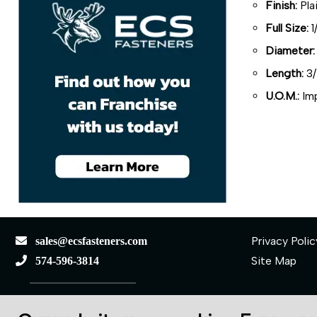
Finish:
Pla
Full Size:
1
Diameter:
Length:
3/
U.O.M.:
Imp
Privacy Polic
sales@ecsfasteners.com
Site Map
574-596-3814
110 S Elkhart St.