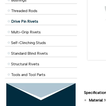
Bushings
Threaded Rods
Drive Pin Rivets
Multi-Grip Rivets
Self-Clinching Studs
Standard Blind Rivets
Structural Rivets
Tools and Tool Parts
Specificatio
Material:
N