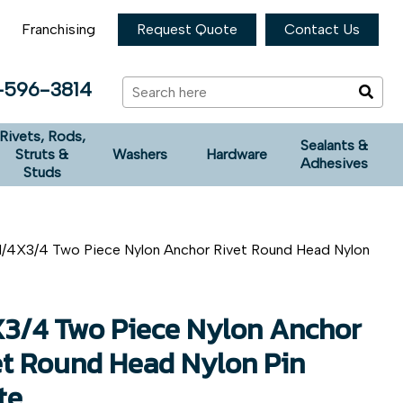
Franchising
Request Quote
Contact Us
-596-3814
Rivets, Rods,
Sealants &
Struts &
Washers
Hardware
Adhesives
Studs
1/4X3/4 Two Piece Nylon Anchor Rivet Round Head Nylon
X3/4 Two Piece Nylon Anchor
et Round Head Nylon Pin
te