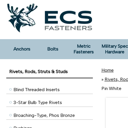
Metric
Military Spec
Anchors
Bolts
Fasteners
Hardware
Home
Rivets, Rods, Struts & Studs
»
Rivets, Rod
Pin White
Blind Threaded Inserts
3-Star Bulb Type Rivets
Broaching-Type, Phos Bronze