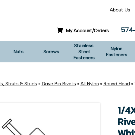
About Us
574
My Account/Orders
Stainless
Nylon
Nuts
Screws
Steel
Fasteners
Fasteners
s, Struts & Studs
»
Drive Pin Rivets
»
All Nylon
»
Round Head
» 
1/4
Riv
Whi