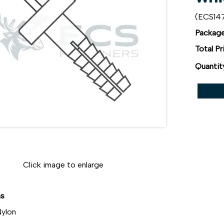
(ECS1
Package
Total Pr
Quantit
Click image to enlarge
ns
ylon