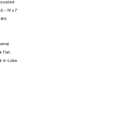
sivated
 - 19 x 1"
#6
erial
:
Flat
:
6-Lobe