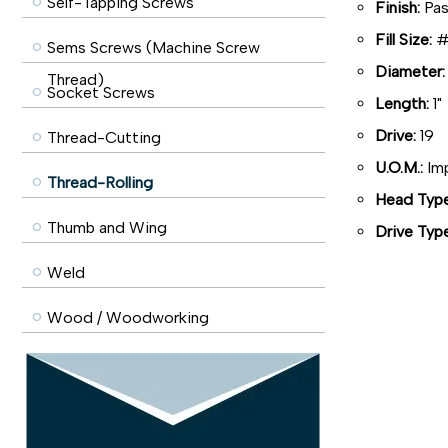
Self-Tapping Screws
Finish:
Pas
Fill Size:
#6
Sems Screws (Machine Screw
Diameter:
Thread)
Socket Screws
Length:
1"
Drive:
19
Thread-Cutting
U.O.M.:
Imp
Thread-Rolling
Head Type
Thumb and Wing
Drive Type
Weld
Wood / Woodworking