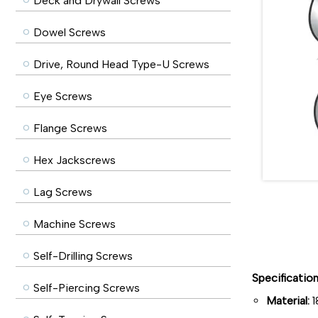
Deck and Drywall Screws
Dowel Screws
Drive, Round Head Type-U Screws
Eye Screws
Flange Screws
Hex Jackscrews
Lag Screws
Machine Screws
Self-Drilling Screws
Specificatio
Self-Piercing Screws
Material:
1