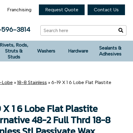
Franchising
Request Quote
Contact Us
-596-3814
Rivets, Rods,
Sealants &
Struts &
Washers
Hardware
Adhesives
Studs
x-Lobe
»
18-8 Stainless
» 6-19 X 1 6 Lobe Flat Plastite
 X 1 6 Lobe Flat Plastite
rnative 48-2 Full Thrd 18-8
nless Stl Passivate Wax