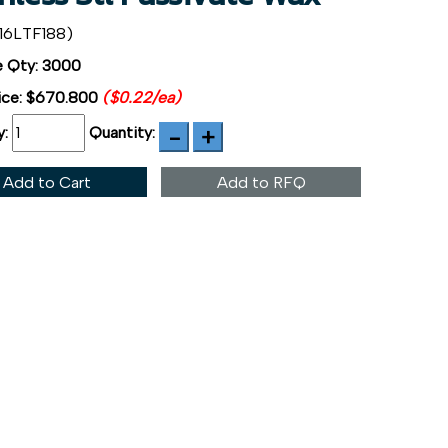
16LTF188)
 Qty: 3000
ice:
$670.800
($0.22/ea)
y:
Quantity:
Add to Cart
Add to RFQ