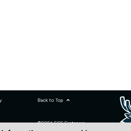
y
Back to Top
©2026 ECS Fasteners