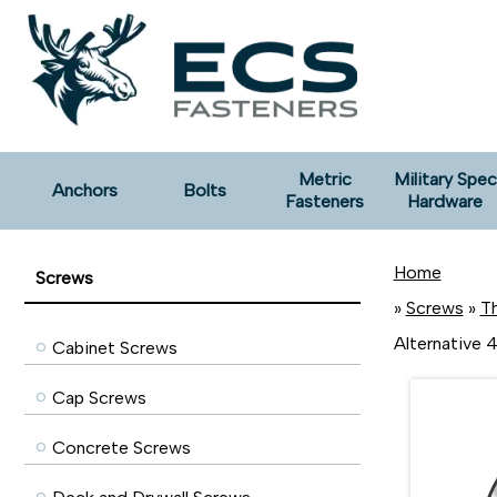
Metric
Military Spec
Anchors
Bolts
Fasteners
Hardware
Home
Screws
»
Screws
»
Th
Alternative 4
Cabinet Screws
Cap Screws
Concrete Screws