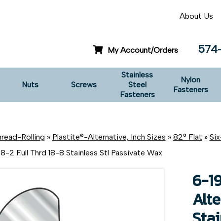
About Us
574
My Account/Orders
Stainless
Nylon
Nuts
Screws
Steel
Fasteners
Fasteners
read-Rolling
»
Plastite®-Alternative, Inch Sizes
»
82° Flat
»
Si
8-2 Full Thrd 18-8 Stainless Stl Passivate Wax
6-19
Alte
Stai