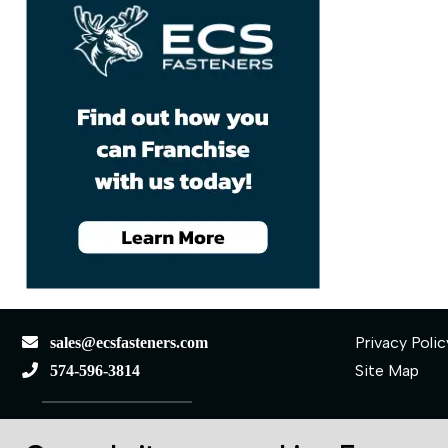
Privacy Polic
sales@ecsfasteners.com
Site Map
574-596-3814
110 S Elkhart St.