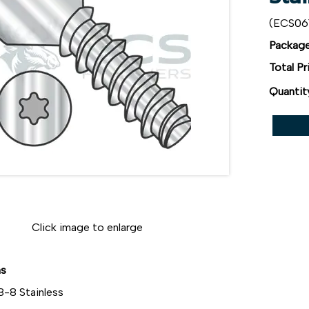
(ECS06
Package
Total Pr
Quantit
Click image to enlarge
ns
8-8 Stainless