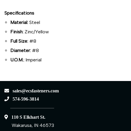
Specifications
Material:
Steel
Finish:
Zinc/Yellow
Full Size:
#8
Diameter:
#8
U.O.M.:
Imperial
sales@ecsfasteners.com
574-596-3814
110 S Elkhart St.
Wakarusa, IN 46573