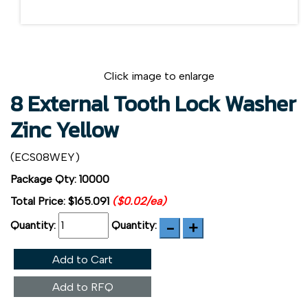
Click image to enlarge
8 External Tooth Lock Washer
Zinc Yellow
(ECS08WEY)
Package Qty: 10000
Total Price:
$165.091
($0.02/ea)
Quantity:
Quantity:
Add to Cart
Add to RFQ