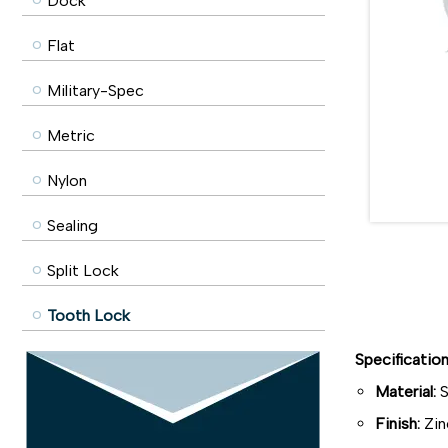
Dock
Flat
Military-Spec
Metric
Nylon
Sealing
Split Lock
Tooth Lock
Specificatio
Material:
S
Finish:
Zin