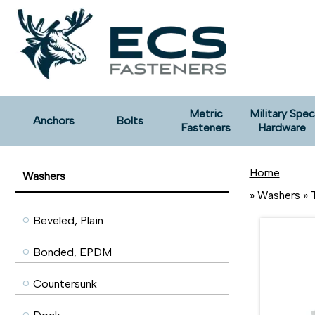
Metric
Military Spec
Anchors
Bolts
Fasteners
Hardware
Home
Washers
»
Washers
»
Beveled, Plain
Bonded, EPDM
Countersunk