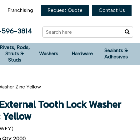
Franchising
Request Quote
Contact Us
-596-3814
Rivets, Rods,
Sealants &
Struts &
Washers
Hardware
Adhesives
Studs
Washer Zinc Yellow
 External Tooth Lock Washer
c Yellow
2WEY)
 Qty: 2000