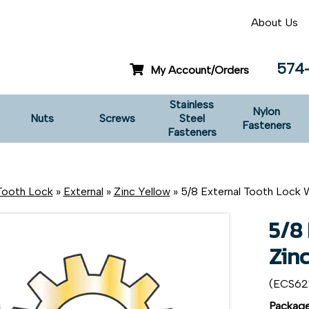
About Us
574
My Account/Orders
Stainless
Nylon
Nuts
Screws
Steel
Fasteners
Fasteners
Tooth Lock
»
External
»
Zinc Yellow
» 5/8 External Tooth Lock 
5/8
Zin
(ECS6
Package