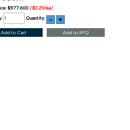
ice:
$577.600
($0.29/ea)
y:
Quantity:
Add to Cart
Add to RFQ