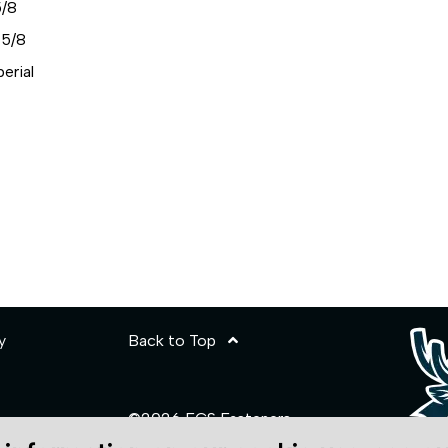
/8
5/8
erial
y
Back to Top
©2026 ECS Fasteners
Site Credits: