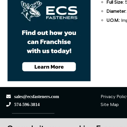
Full Size:
5
Diameter:
U.O.M.:
Imp
Privacy Polic
sales@ecsfasteners.com
Site Map
574-596-3814
110 S Elkhart St.