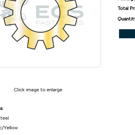
Total Pr
Quantit
Click image to enlarge
ns
teel
c/Yellow