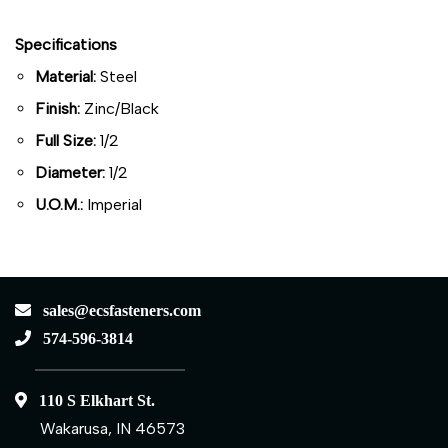
Specifications
Material:
Steel
Finish:
Zinc/Black
Full Size:
1/2
Diameter:
1/2
U.O.M.:
Imperial
sales@ecsfasteners.com
574-596-3814
110 S Elkhart St.
Wakarusa, IN 46573