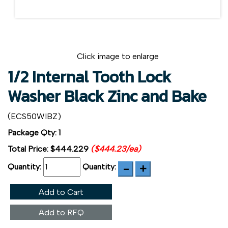
Click image to enlarge
1/2 Internal Tooth Lock
Washer Black Zinc and Bake
(ECS50WIBZ)
Package Qty: 1
Total Price:
$444.229
($444.23/ea)
Quantity:
Quantity:
Add to Cart
Add to RFQ